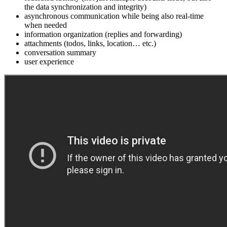
the data synchronization and integrity)
asynchronous communication while being also real-time
when needed
information organization (replies and forwarding)
attachments (todos, links, location… etc.)
conversation summary
user experience