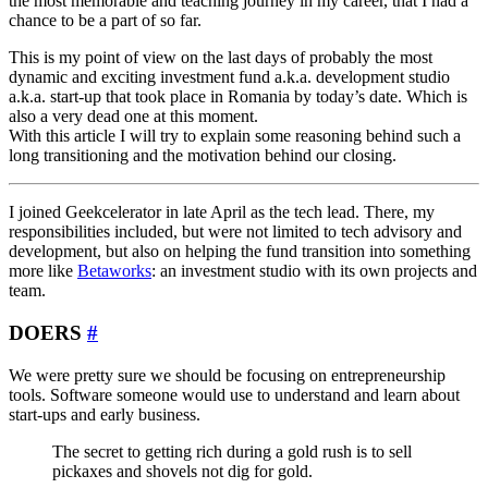
the most memorable and teaching journey in my career, that I had a
chance to be a part of so far.
This is my point of view on the last days of probably the most
dynamic and exciting investment fund a.k.a. development studio
a.k.a. start-up that took place in Romania by today’s date. Which is
also a very dead one at this moment.
With this article I will try to explain some reasoning behind such a
long transitioning and the motivation behind our closing.
I joined Geekcelerator in late April as the tech lead. There, my
responsibilities included, but were not limited to tech advisory and
development, but also on helping the fund transition into something
more like
Betaworks
: an investment studio with its own projects and
team.
DOERS
#
We were pretty sure we should be focusing on entrepreneurship
tools. Software someone would use to understand and learn about
start-ups and early business.
The secret to getting rich during a gold rush is to sell
pickaxes and shovels not dig for gold.