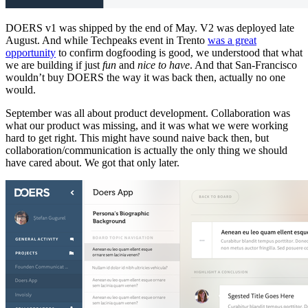
DOERS v1 was shipped by the end of May. V2 was deployed late
August. And while Techpeaks event in Trento
was a great
opportunity
to confirm dogfooding is good, we understood that what
we are building if just
fun
and
nice to have
. And that San-Francisco
wouldn’t buy DOERS the way it was back then, actually no one
would.
September was all about product development. Collaboration was
what our product was missing, and it was what we were working
hard to get right. This might have sound naive back then, but
collaboration/communication is actually the only thing we should
have cared about. We got that only later.