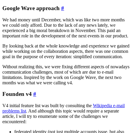
Google Wave approach
#
We had money until December, which was like two more months
we could only afford. Due to the lack of any news lately, we
experienced a big moral breakdown in November. This paid an
important role in the development of the next events in our product.
By looking back at the whole knowledge and experience we gained
while working on the collaboration aspects, there was one common
goal in the purpose of every iteration: simplified communication.
Without realizing this, we were fixing different aspects of nowadays
communication challenges, most of which are due to e-mail
limitations. Inspired by the work on Google Wave, the next two
months was what we were calling v4.
Founden v4
#
V4 initial feature list was built by consulting the
Wikipedia e-mail
problems list
. And although this topic would require a separate
article, I will try to enumerate some of the challenges we
encountered:
federated identity (not just multiple accounts issue, but also