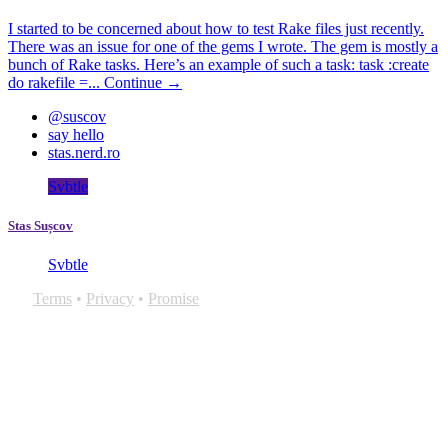
I started to be concerned about how to test Rake files just recently.
There was an issue for one of the gems I wrote. The gem is mostly a
bunch of Rake tasks. Here’s an example of such a task: task :create
do rakefile =...
Continue →
@suscov
say hello
stas.nerd.ro
Svbtle
Stas Sușcov
Svbtle
Terms
•
Privacy
•
Promise