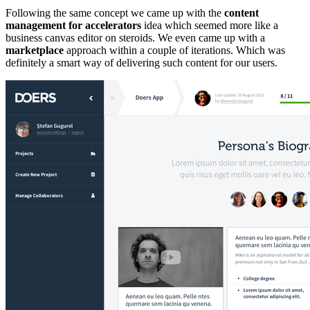
Following the same concept we came up with the
content
management for accelerators
idea which seemed more like a
business canvas editor on steroids. We even came up with a
marketplace
approach within a couple of iterations. Which was
definitely a smart way of delivering such content for our users.