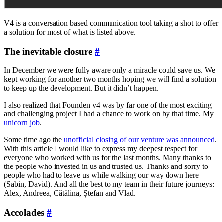
V4 is a conversation based communication tool taking a shot to offer
a solution for most of what is listed above.
The inevitable closure
#
In December we were fully aware only a miracle could save us. We
kept working for another two months hoping we will find a solution
to keep up the development. But it didn’t happen.
I also realized that Founden v4 was by far one of the most exciting
and challenging project I had a chance to work on by that time. My
unicorn job
.
Some time ago the
unofficial closing of our venture was announced
.
With this article I would like to express my deepest respect for
everyone who worked with us for the last months. Many thanks to
the people who invested in us and trusted us. Thanks and sorry to
people who had to leave us while walking our way down here
(Sabin, David). And all the best to my team in their future journeys:
Alex, Andreea, Cătălina, Ștefan and Vlad.
Accolades
#