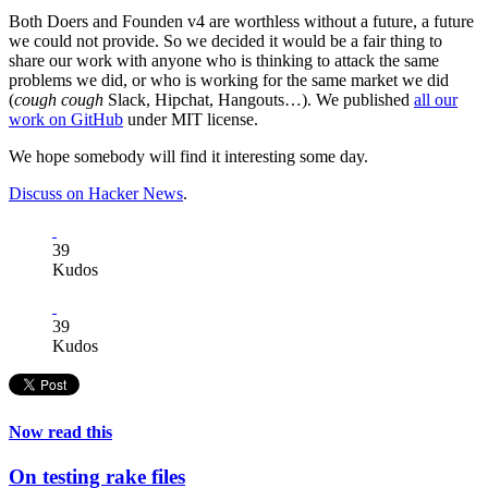
Both Doers and Founden v4 are worthless without a future, a future
we could not provide. So we decided it would be a fair thing to
share our work with anyone who is thinking to attack the same
problems we did, or who is working for the same market we did
(
cough cough
Slack, Hipchat, Hangouts…). We published
all our
work on GitHub
under MIT license.
We hope somebody will find it interesting some day.
Discuss on Hacker News
.
39
Kudos
39
Kudos
Now read this
On testing rake files