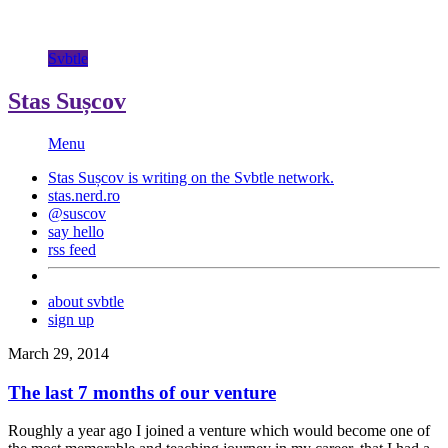
Svbtle
Stas Sușcov
Menu
Stas Sușcov is writing on the
Svbtle
network.
stas.nerd.ro
@suscov
say hello
rss feed
about svbtle
sign up
March 29, 2014
The last 7 months of our venture
Roughly a year ago I joined a venture which would become one of