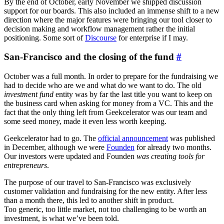
By the end of October, early November we shipped discussion
support for our boards. This also included an immense shift to a new
direction where the major features were bringing our tool closer to
decision making and workflow management rather the initial
positioning. Some sort of
Discourse
for enterprise if I may.
San-Francisco and the closing of the fund
#
October was a full month. In order to prepare for the fundraising we
had to decide who are we and what do we want to do. The old
investment fund
entity was by far the last title you want to keep on
the business card when asking for money from a VC. This and the
fact that the only thing left from Geekcelerator was our team and
some seed money, made it even less worth keeping.
Geekcelerator had to go. The
official announcement
was published
in December, although we were
Founden
for already two months.
Our investors were updated and Founden
was creating tools for
entrepreneurs
.
The purpose of our travel to San-Francisco was exclusively
customer validation and fundraising for the new entity. After less
than a month there, this led to another shift in product.
Too generic, too little market, not too challenging to be worth an
investment, is what we’ve been told.